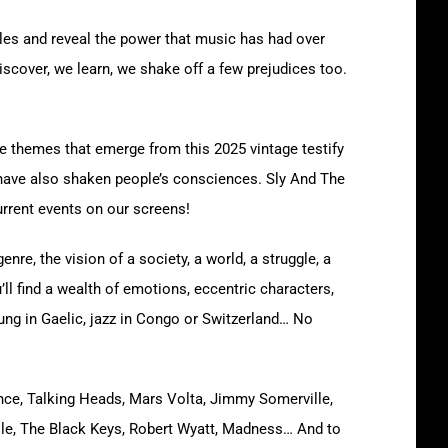
ggles and reveal the power that music has had over
iscover, we learn, we shake off a few prejudices too.
he themes that emerge from this 2025 vintage testify
s have also shaken people’s consciences. Sly And The
urrent events on our screens!
nre, the vision of a society, a world, a struggle, a
’ll find a wealth of emotions, eccentric characters,
sung in Gaelic, jazz in Congo or Switzerland… No
ince, Talking Heads, Mars Volta, Jimmy Somerville,
ielle, The Black Keys, Robert Wyatt, Madness… And to