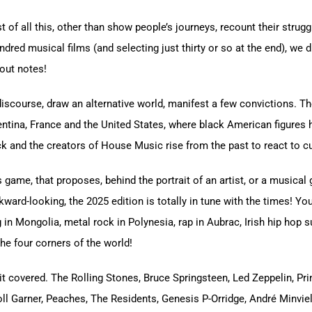
st of all this, other than show people’s journeys, recount their stru
dred musical films (and selecting just thirty or so at the end), we d
bout notes!
iscourse, draw an alternative world, manifest a few convictions. T
Argentina, France and the United States, where black American figure
k and the creators of House Music rise from the past to react to c
game, that proposes, behind the portrait of an artist, or a musical ge
ard-looking, the 2025 edition is totally in tune with the times! You
in Mongolia, metal rock in Polynesia, rap in Aubrac, Irish hip hop 
the four corners of the world!
 it covered. The Rolling Stones, Bruce Springsteen, Led Zeppelin, Pr
rroll Garner, Peaches, The Residents, Genesis P-Orridge, André Minv