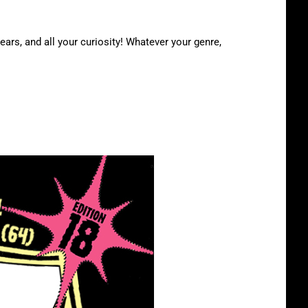
ears, and all your curiosity! Whatever your genre,