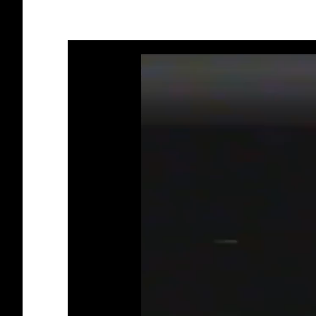
Video
Player