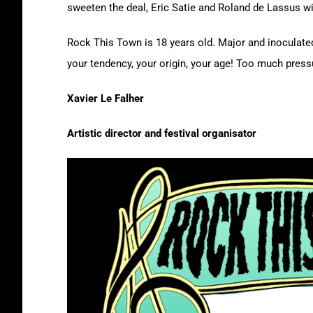
sweeten the deal, Eric Satie and Roland de Lassus wil
Rock This Town is 18 years old. Major and inoculated,
your tendency, your origin, your age! Too much pressu
Xavier Le Falher
Artistic director and festival organisator