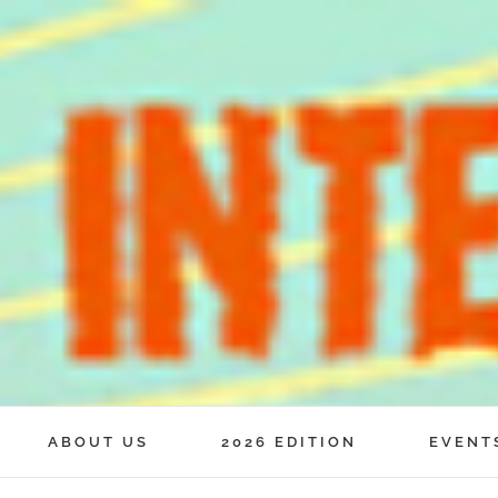
ABOUT US
2026 EDITION
EVENT