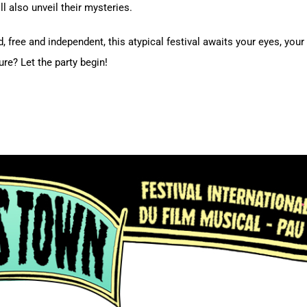
l also unveil their mysteries.
 free and independent, this atypical festival awaits your eyes, your 
re? Let the party begin!