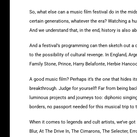
So, what else can a music film festival do in the mid
certain generations, whatever the era? Watching a hun
And we understand that, in the end, history is also a
And a festival’s programming can then sketch out a d
to the possibility of cultural revenge. In England, 
Family Stone, Prince, Harry Belafonte, Herbie Hancoc
A good music film? Perhaps it’s the one that hides its 
breakthrough. Judge for yourself! Far from being backw
luminous projects and journeys too: diphonic singing 
borders, no passport needed for this musical trip to 
When it comes to legends and cult artists, we’ve got
Blur, At The Drive In, The Cimarons, The Selecter, E