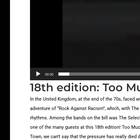
00:00
18th edition: Too M
In the United Kingdom, at the end of the 70s, faced wi
adventure of “Rock Against Racism”, which, with The 
rhythms. Among the bands on the bill was The Selecter
one of the many guests at this 18th edition! Too Much
Town, we can’t say that the pressure has really died