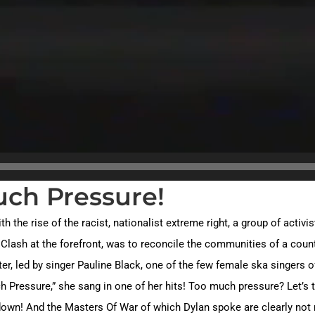
uch Pressure!
th the rise of the racist, nationalist extreme right, a group of acti
Clash at the forefront, was to reconcile the communities of a count
, led by singer Pauline Black, one of the few female ska singers of 
 Pressure,” she sang in one of her hits! Too much pressure? Let’s ta
 down! And the Masters Of War of which Dylan spoke are clearly not 