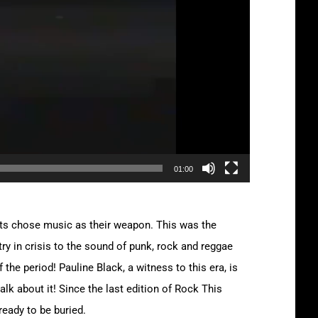
01:00
vists chose music as their weapon. This was the
ry in crisis to the sound of punk, rock and reggae
the period! Pauline Black, a witness to this era, is
lk about it! Since the last edition of Rock This
ready to be buried.