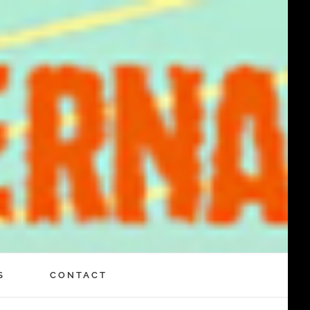
S
CONTACT